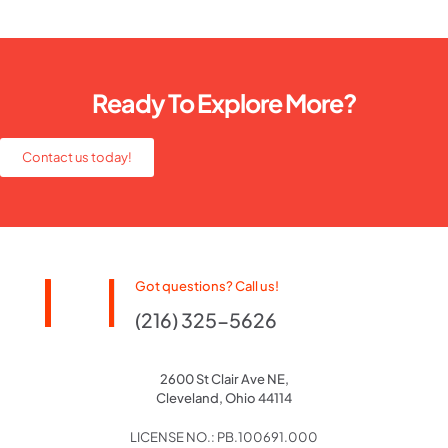
Ready To Explore More?
Contact us today!
Got questions? Call us!
(216) 325-5626
2600 St Clair Ave NE,
Cleveland, Ohio 44114
LICENSE NO.: PB.100691.000