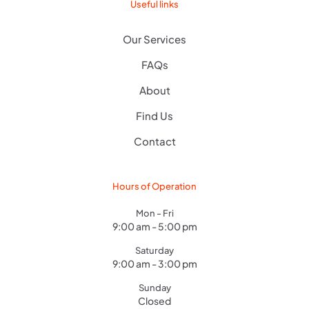
Useful links
Our Services
FAQs
About
Find Us
Contact
Hours of Operation
Mon - Fri
9:00 am - 5:00 pm
Saturday
9:00 am - 3:00 pm
Sunday
Closed