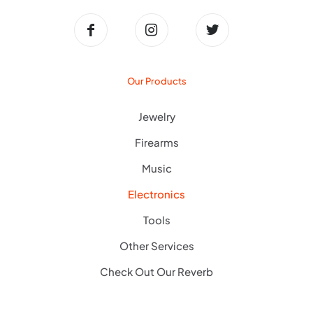
Our Products
Jewelry
Firearms
Music
Electronics
Tools
Other Services
Check Out Our Reverb