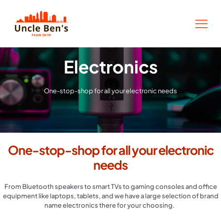
Electronics
One-stop-shop for all your electronic needs
One-stop-shop for all your electronic
needs
From Bluetooth speakers to smart TVs to gaming consoles and office
equipment like laptops, tablets, and we have a large selection of brand
name electronics there for your choosing.